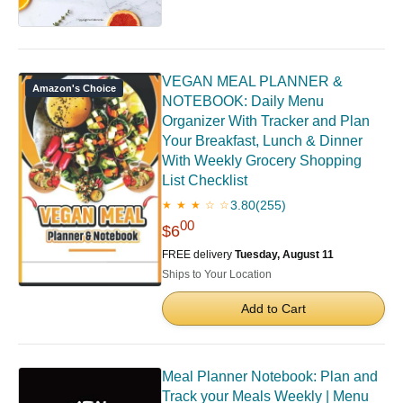
VEGAN MEAL PLANNER &
Amazon's Choice
NOTEBOOK: Daily Menu
Organizer With Tracker and Plan
Your Breakfast, Lunch & Dinner
With Weekly Grocery Shopping
List Checklist
3.80
(255)
★ ★ ★ ☆ ☆
00
$6
FREE delivery
Tuesday, August 11
Ships to Your Location
Add to Cart
Meal Planner Notebook: Plan and
Track your Meals Weekly | Menu