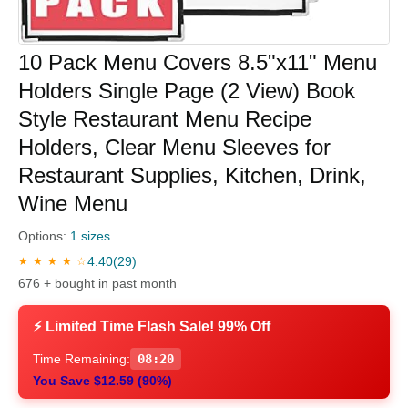
10 Pack Menu Covers 8.5"x11" Menu
Holders Single Page (2 View) Book
Style Restaurant Menu Recipe
Holders, Clear Menu Sleeves for
Restaurant Supplies, Kitchen, Drink,
Wine Menu
Options:
1 sizes
4.40
(29)
★ ★ ★ ★ ☆
676 + bought in past month
⚡ Limited Time Flash Sale! 99% Off
Time Remaining:
08:20
You Save $12.59 (90%)