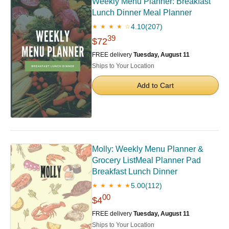
Weekly Menu Planner: Breakfast
Lunch Dinner Meal Planner
4.10
(207)
★ ★ ★ ★ ☆
39
$72
FREE delivery
Tuesday, August 11
Ships to Your Location
Add to Cart
Molly: Weekly Menu Planner &
Grocery ListMeal Planner Pad
Breakfast Lunch Dinner
5.00
(112)
★ ★ ★ ★ ★
00
$4
FREE delivery
Tuesday, August 11
Ships to Your Location