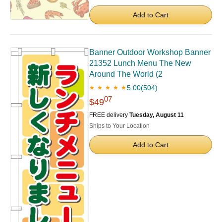
Add to Cart
Banner Outdoor Workshop Banner
21352 Lunch Menu The New
Around The World (2
5.00
(504)
★ ★ ★ ★ ★
07
$49
FREE delivery
Tuesday, August 11
Ships to Your Location
Add to Cart