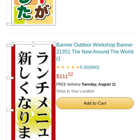
Banner Outdoor Workshop Banner
21351 The New Around The World
(1
5.00
(860)
★ ★ ★ ★ ★
52
$111
FREE delivery
Tuesday, August 11
Ships to Your Location
Add to Cart