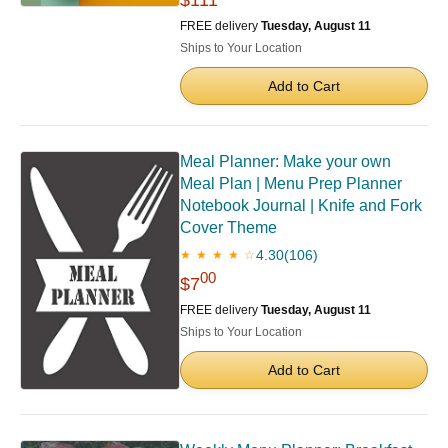
FREE delivery
Tuesday, August 11
Ships to Your Location
Add to Cart
Meal Planner: Make your own
Meal Plan | Menu Prep Planner
Notebook Journal | Knife and Fork
Cover Theme
4.30
(106)
★ ★ ★ ★ ☆
00
$7
FREE delivery
Tuesday, August 11
Ships to Your Location
Add to Cart