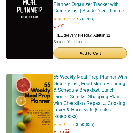
Planner Organizer Tracker with
Grocery List | Black Cover Theme
3.70
(703)
★ ★ ★ ☆ ☆
00
$7
FREE delivery
Tuesday, August 11
Ships to Your Location
Add to Cart
55 Weekly Meal Prep Planner With
Grocery List, Food Menu Planning
& Schedule Breakfast, Lunch,
Dinner, Snacks: Shopping Plan
with Checklist / Repast ... Cooking
Lover & Housewife (Cook's
Notebooks)
3.50
(635)
★ ★ ★ ☆ ☆
32
$111