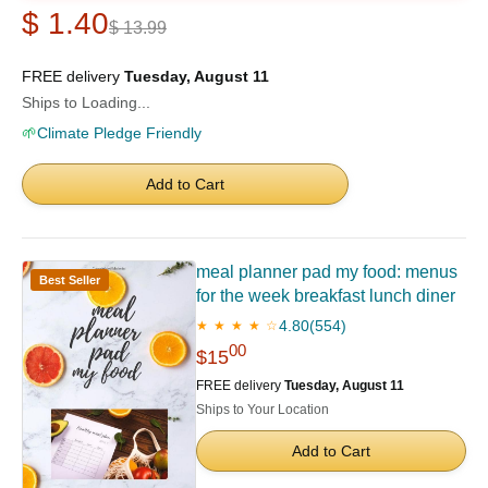
$ 1.40
$ 13.99
FREE delivery
Tuesday, August 11
Ships to Loading...
🌱
Climate Pledge Friendly
Add to Cart
meal planner pad my food: menus
Best Seller
for the week breakfast lunch diner
4.80
(554)
★ ★ ★ ★ ☆
00
$15
FREE delivery
Tuesday, August 11
Ships to Your Location
Add to Cart