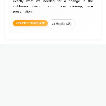
exactly what we needed for a change in the
clubhouse dining room. Easy cleanup, nice
presentation.
VERIFIED PURCHASE
👍 Helpful (38)