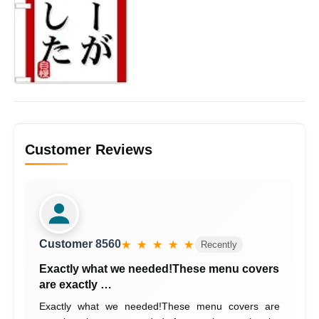
Customer Reviews
Customer 8560
★ ★ ★ ★ ★
Recently
Exactly what we needed!These menu covers
are exactly …
Exactly what we needed!These menu covers are