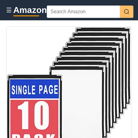
Amazon
☰