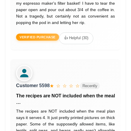
my espresso maker's filter basket! I have to tear the
paper open and pour out about 3/4 of the coffee in.
Not a tragedy, but certainly not as convenient as
popping the pod in and letting her rip.
VERIFIED PURCHASE
👍 Helpful (30)
Customer 5598
★ ☆ ☆ ☆ ☆
Recently
The recipes are NOT included when the meal
…
The recipes are NOT included when the meal plan
says it serves 4. It just pretty printed pictures on thick
paper. Some of the supposedly allowed items, like
lentils, split peas, and beans, really aren't allowable