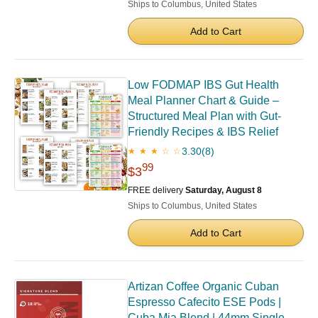
Ships to Columbus, United States
Add to Cart
Low FODMAP IBS Gut Health
Meal Planner Chart & Guide –
Structured Meal Plan with Gut-
Friendly Recipes & IBS Relief
3.30
(8)
★ ★ ★ ☆ ☆
99
$3
FREE delivery
Saturday, August 8
Ships to Columbus, United States
Add to Cart
Artizan Coffee Organic Cuban
Espresso Cafecito ESE Pods |
Cuba Mia Blend | 44mm Single