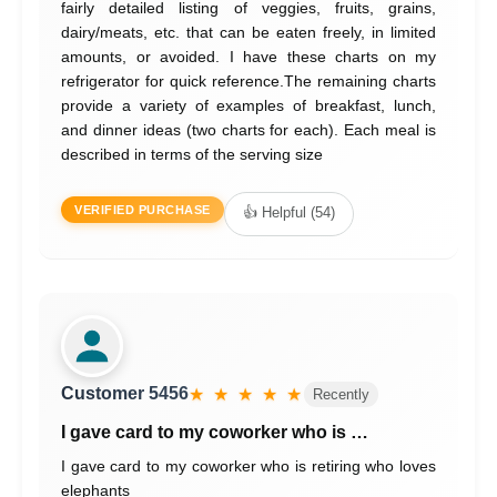
fairly detailed listing of veggies, fruits, grains,
dairy/meats, etc. that can be eaten freely, in limited
amounts, or avoided. I have these charts on my
refrigerator for quick reference.The remaining charts
provide a variety of examples of breakfast, lunch,
and dinner ideas (two charts for each). Each meal is
described in terms of the serving size
VERIFIED PURCHASE
👍 Helpful (54)
Customer 5456
★ ★ ★ ★ ★
Recently
I gave card to my coworker who is …
I gave card to my coworker who is retiring who loves
elephants