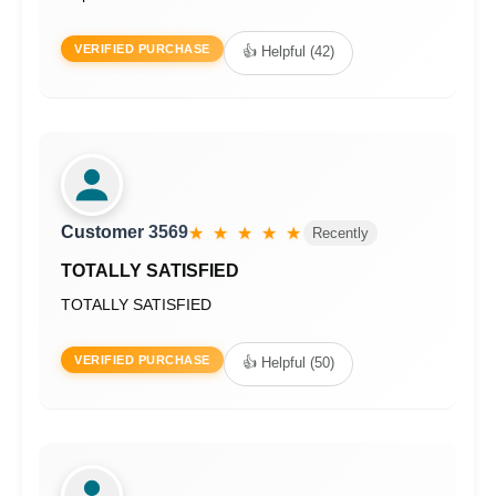
VERIFIED PURCHASE
👍 Helpful (42)
Customer 3569
★ ★ ★ ★ ★
Recently
TOTALLY SATISFIED
TOTALLY SATISFIED
VERIFIED PURCHASE
👍 Helpful (50)