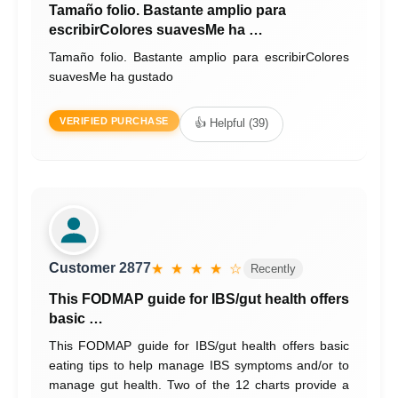
Tamaño folio. Bastante amplio para
escribirColores suavesMe ha …
Tamaño folio. Bastante amplio para escribirColores
suavesMe ha gustado
VERIFIED PURCHASE
👍 Helpful (39)
Customer 2877
★ ★ ★ ★ ☆
Recently
This FODMAP guide for IBS/gut health offers
basic …
This FODMAP guide for IBS/gut health offers basic
eating tips to help manage IBS symptoms and/or to
manage gut health. Two of the 12 charts provide a