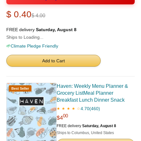
$ 0.40
$ 4.00
FREE delivery
Saturday, August 8
Ships to Loading...
🌱
Climate Pledge Friendly
Add to Cart
Haven: Weekly Menu Planner &
Best Seller
Grocery ListMeal Planner
Breakfast Lunch Dinner Snack
4.70
(460)
★ ★ ★ ★ ☆
00
$4
FREE delivery
Saturday, August 8
Ships to Columbus, United States