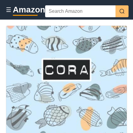
Amazon
☰