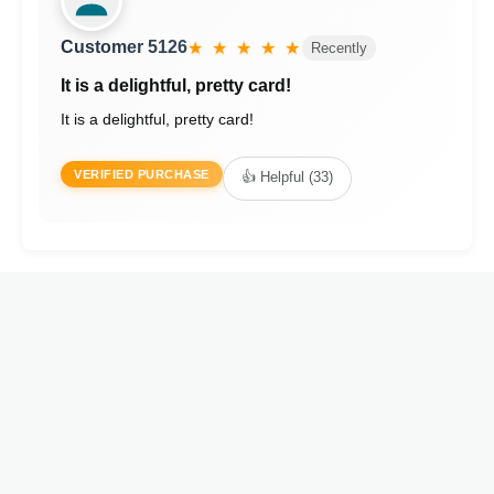
Customer 5126
★ ★ ★ ★ ★
Recently
It is a delightful, pretty card!
It is a delightful, pretty card!
VERIFIED PURCHASE
👍 Helpful (33)