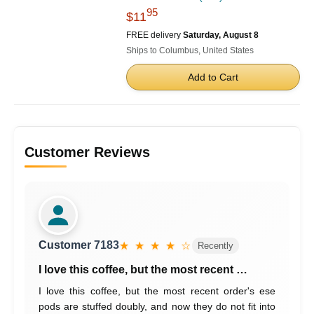
95
$11
FREE delivery
Saturday, August 8
Ships to Columbus, United States
Add to Cart
Customer Reviews
Customer 7183
★ ★ ★ ★ ☆
Recently
I love this coffee, but the most recent …
I love this coffee, but the most recent order's ese
pods are stuffed doubly, and now they do not fit into