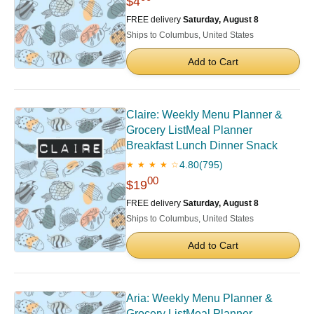
$4
FREE delivery
Saturday, August 8
Ships to Columbus, United States
Add to Cart
Claire: Weekly Menu Planner &
Grocery ListMeal Planner
Breakfast Lunch Dinner Snack
4.80
(795)
★ ★ ★ ★ ☆
00
$19
FREE delivery
Saturday, August 8
Ships to Columbus, United States
Add to Cart
Aria: Weekly Menu Planner &
Grocery ListMeal Planner