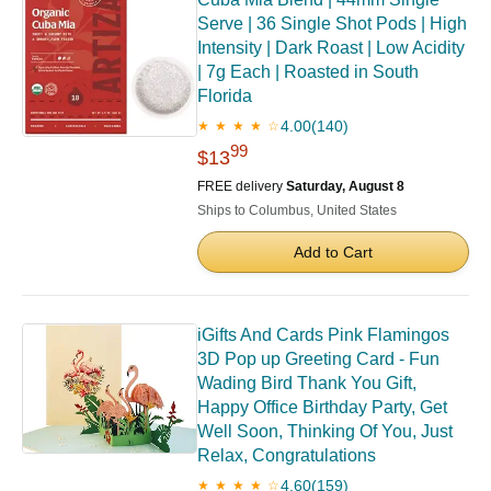
Serve | 36 Single Shot Pods | High
Intensity | Dark Roast | Low Acidity
| 7g Each | Roasted in South
Florida
4.00
(140)
★ ★ ★ ★ ☆
99
$13
FREE delivery
Saturday, August 8
Ships to Columbus, United States
Add to Cart
iGifts And Cards Pink Flamingos
3D Pop up Greeting Card - Fun
Wading Bird Thank You Gift,
Happy Office Birthday Party, Get
Well Soon, Thinking Of You, Just
Relax, Congratulations
4.60
(159)
★ ★ ★ ★ ☆