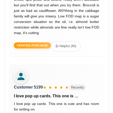
but you'll find that out when you try them. Broccoli is
just as bad as cauliflower, ANYthing in the cabbage
family will give you misery. Low FOD map is a sugar
conversion situation so the oil, i.e. almond butter
restriction while almonds are fine really isn't low FOD
map, it's cutting
VERIFIED PURCHASE
👍 Helpful (40)
Customer 5199
★ ★ ★ ★ ★
Recently
I love pop up cards. This one is …
I love pop up cards. This one is cute and has room
for writing on.