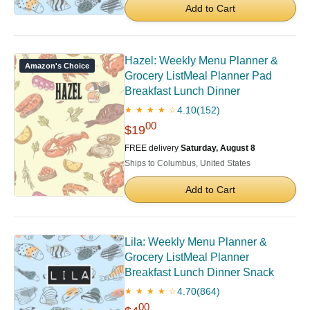
Add to Cart
Hazel: Weekly Menu Planner &
Amazon's Choice
Grocery ListMeal Planner Pad
Breakfast Lunch Dinner
4.10
(152)
★ ★ ★ ★ ☆
00
$19
FREE delivery
Saturday, August 8
Ships to Columbus, United States
Add to Cart
Lila: Weekly Menu Planner &
Grocery ListMeal Planner
Breakfast Lunch Dinner Snack
4.70
(864)
★ ★ ★ ★ ☆
00