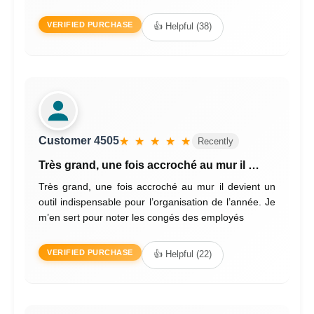
VERIFIED PURCHASE
👍 Helpful (38)
Customer 4505
★ ★ ★ ★ ★
Recently
Très grand, une fois accroché au mur il …
Très grand, une fois accroché au mur il devient un
outil indispensable pour l’organisation de l’année. Je
m’en sert pour noter les congés des employés
VERIFIED PURCHASE
👍 Helpful (22)