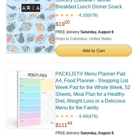
Breakfast Lunch Dinner Snack
4.20
(678)
★ ★ ★ ★ ☆
00
$19
FREE delivery
Saturday, August 8
Ships to Columbus, United States
Add to Cart
PACKLIST® Menu Planner Pad
A4, Food Planner - Shopping List
Week Pad for the Whole Week, 52
Sheets, Meal Plan for a Healthy
Diet, Weight Loss or a Delicious
Menu for the Family
4.40
(476)
★ ★ ★ ★ ☆
44
$111
FREE delivery
Saturday, August 8