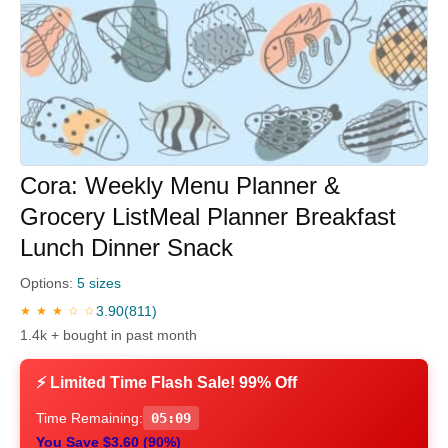
Cora: Weekly Menu Planner &
Grocery ListMeal Planner Breakfast
Lunch Dinner Snack
Options:
5 sizes
3.90
(811)
★ ★ ★ ☆ ☆
1.4k + bought in past month
⚡ Limited Time Flash Sale! 99% Off
Time Remaining:
05:08
You Save $3.60 (90%)