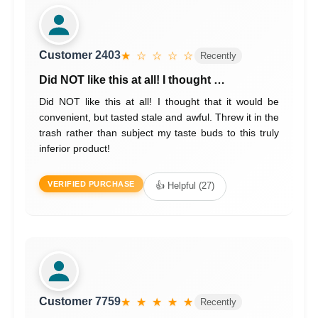
Customer 2403
★ ☆ ☆ ☆ ☆
Recently
Did NOT like this at all! I thought …
Did NOT like this at all! I thought that it would be
convenient, but tasted stale and awful. Threw it in the
trash rather than subject my taste buds to this truly
inferior product!
VERIFIED PURCHASE
👍 Helpful (27)
Customer 7759
★ ★ ★ ★ ★
Recently